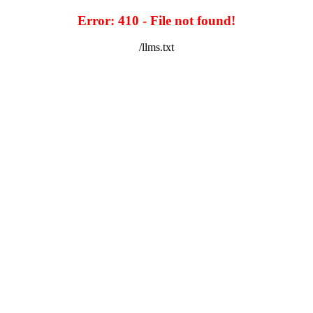
Error: 410 - File not found!
/llms.txt